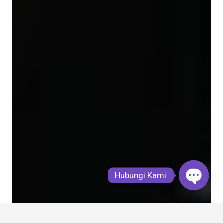
Hubungi Kami
Open
chaty