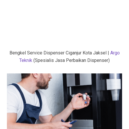
Bengkel Service Dispenser Ciganjur Kota Jaksel |
Argo
Teknik
(Spesialis Jasa Perbaikan Dispenser)